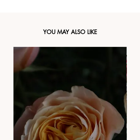
YOU MAY ALSO LIKE