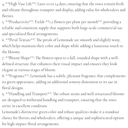
4. **High Vase Life**: Lasts 10 to 14 days, ensuring that the roses remain fresh
and vibrant throughout transport and display, adding value for wholesalers and
florists.
5. **Productivity**: Yields **1.2 flowers per plant per month**, providing a
reliable and consistent supply that supports both large-scale commercial use
and specialized floral arrangements.
6. **Petal Texture**: The petals of Lemonade are smooth and slightly waxy,
which helps maintain their color and shape while adding a luxurious touch to
the blooms.
7. **Bloom Shape**: The flowers open to a full, rounded shape with a well-
defined structure that enhances their visual impact and ensures they look
elegant at various stages of bloom.
8. **Fragrance**: Lemonade has a subtle, pleasant fragrance that complements
its green appearance, adding an additional sensory dimension to its use in
floral designs.
9. **Handling and Transport**: The robust stems and well-structured blooms
are designed to withstand handling and transport, ensuring that the roses
arrive in excellent condition.
Lemonade’s distinctive green color and robust qualities make it a standout
choice for florists and wholesalers, offering a unique and sophisticated option
for high-impact floral arrangements.