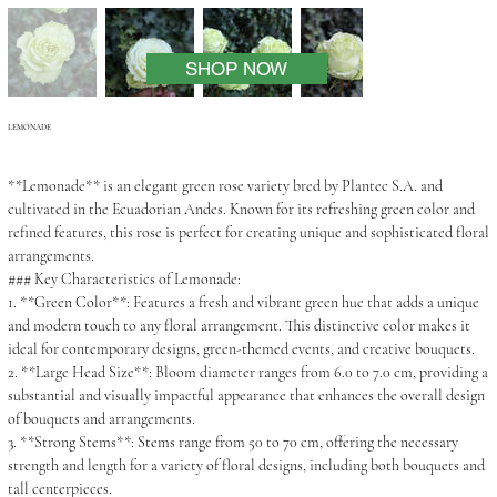
SHOP NOW
LEMONADE
**Lemonade** is an elegant green rose variety bred by Plantec S.A. and
cultivated in the Ecuadorian Andes. Known for its refreshing green color and
refined features, this rose is perfect for creating unique and sophisticated floral
arrangements.
### Key Characteristics of Lemonade:
1. **Green Color**: Features a fresh and vibrant green hue that adds a unique
and modern touch to any floral arrangement. This distinctive color makes it
ideal for contemporary designs, green-themed events, and creative bouquets.
2. **Large Head Size**: Bloom diameter ranges from 6.0 to 7.0 cm, providing a
substantial and visually impactful appearance that enhances the overall design
of bouquets and arrangements.
3. **Strong Stems**: Stems range from 50 to 70 cm, offering the necessary
strength and length for a variety of floral designs, including both bouquets and
tall centerpieces.