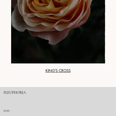
KING'S CROSS
FLEUPHORIA
ROSES