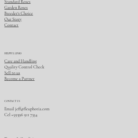
Standard Roses
Garden Roses
Breeder's Choice
Our Story
Contact
HELPFUL LINKS
Care and Handling
Quality Control Check
Sell to us
Become a Partner
CONTACT US
Email
jeff@fleuphoria.com
Cel +59396 911 7354