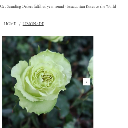
Get Standing Orders fulfilled year round - Ecuadorian Roses to the World
HOME
/
LEMONADE
FLEUPHORIA