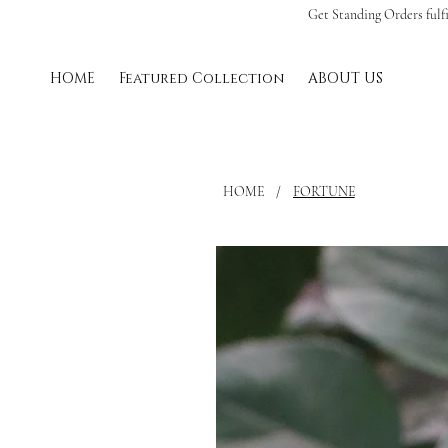
Get Standing Orders fulf
HOME
Featured Collection
ABOUT US
HOME
/
FORTUNE