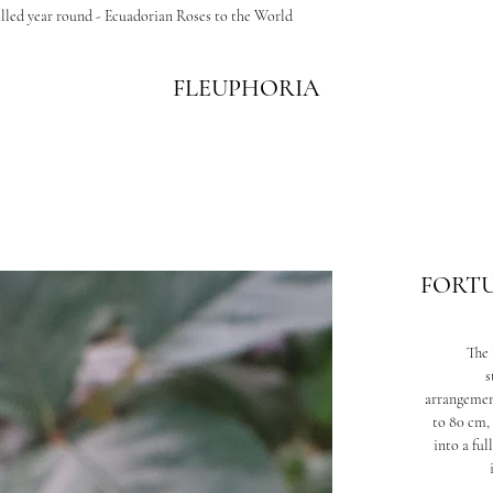
illed year round - Ecuadorian Roses to the World
FLEUPHORIA
FORT
The 
s
arrangement
to 80 cm, 
into a fu