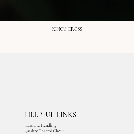
KING'S CROSS
HELPFUL LINKS
Care and Handling
Quality Control Check