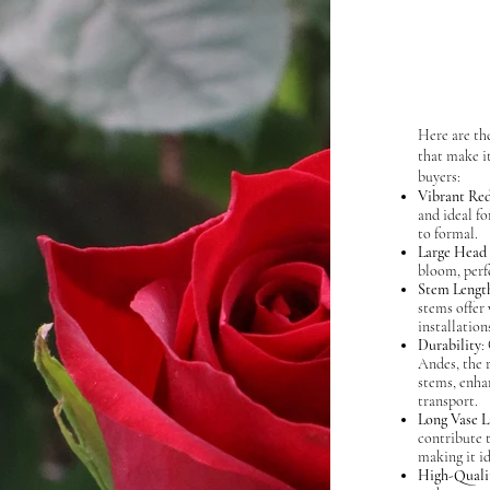
Here are the
that make it
buyers:
Vibrant Re
and ideal f
to formal.
Large Head 
bloom, perfe
Stem Lengt
stems offer 
installation
Durability
:
Andes, the 
stems, enha
transport.
Long Vase L
contribute t
making it id
High-Quali