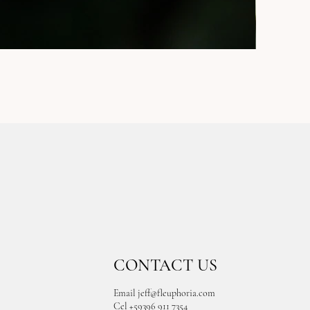
CONTACT US
Email
jeff@fleuphoria.com
Cel +59396 911 7354