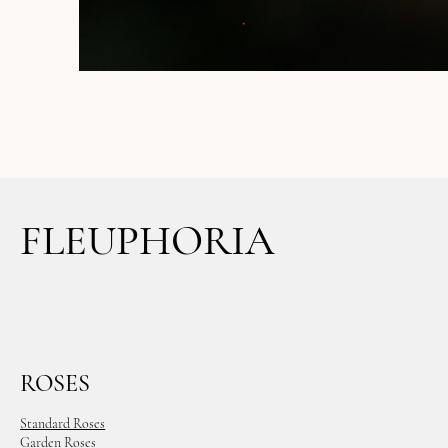
FLEUPHORIA
ROSES
Standard Roses
Garden Roses