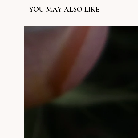
YOU MAY ALSO LIKE