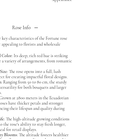
Rose Info
 key characteristics of the Fortune rose
 appealing to florists and wholesale
d Color
: Its deep, rich red hue is striking
or a variety of arrangements, from romantic
Size
: The rose opens into a full, lush
ct for creating impactful floral designs.
h
: Ranging from 50 to 80 cm, the sturdy
versatility for both bouquets and larger
s.
 Grown at 2800 meters in the Ecuadorian
roses have thicker petals and stronger
ncing their lifespan and quality during
ife
: The high-altitude growing conditions
o the rose's ability to stay fresh longer,
eal for retail displays.
ty Blooms
: The altitude fosters healthier