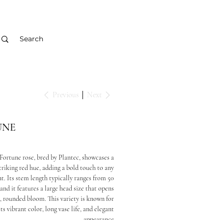
Previous
Next
UNE
Fortune rose, bred by Plantec, showcases a
triking red hue, adding a bold touch to any
. Its stem length typically ranges from 50
and it features a large head size that opens
ll, rounded bloom. This variety is known for
its vibrant color, long vase life, and elegant
appearance.