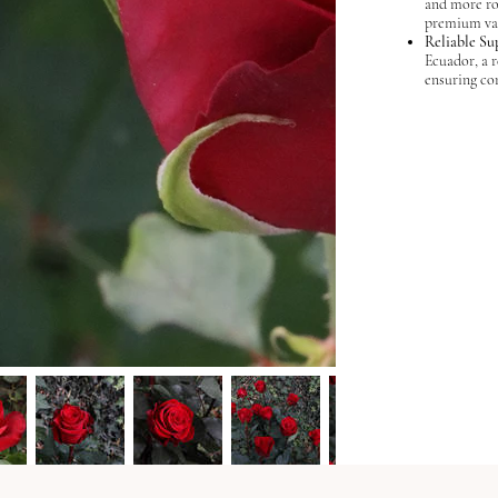
and more ro
premium var
Reliable Su
Ecuador, a 
ensuring con