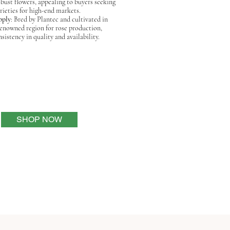
bust flowers, appealing to buyers seeking
ieties for high-end markets.
pply
: Bred by Plantec and cultivated in
renowned region for rose production,
sistency in quality and availability.
SHOP NOW