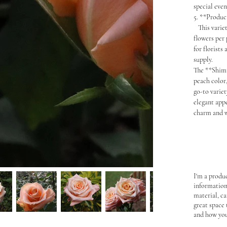
special eve
5. **Produc
This variety
flowers per
for florists
supply.
The **Shimm
peach color,
go-to variet
elegant app
charm and w
I'm a produc
information
material, ca
great space
and how you