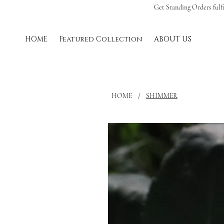
Get Standing Orders fulf
HOME
Featured Collection
ABOUT US
HOME
/
SHIMMER