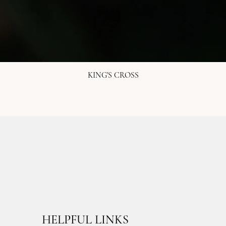
KING'S CROSS
HELPFUL LINKS