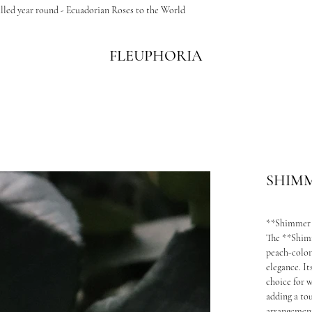
illed year round - Ecuadorian Roses to the World
FLEUPHORIA
SHIM
**Shimmer
The **Shimm
peach-color
elegance. It
choice for 
adding a tou
arrangemen