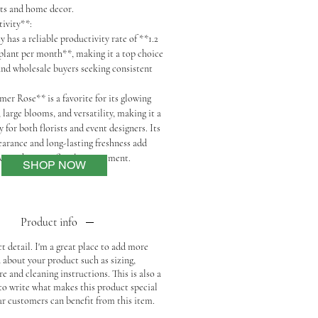
nts and home decor.
tivity**:
 has a reliable productivity rate of **1.2
 plant per month**, making it a top choice
 and wholesale buyers seeking consistent
er Rose** is a favorite for its glowing
 large blooms, and versatility, making it a
y for both florists and event designers. Its
earance and long-lasting freshness add
armth to any floral arrangement.
SHOP NOW
Product info
t detail. I'm a great place to add more
 about your product such as sizing,
re and cleaning instructions. This is also a
 to write what makes this product special
r customers can benefit from this item.