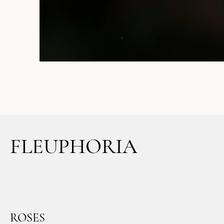
FLEUPHORIA
ROSES