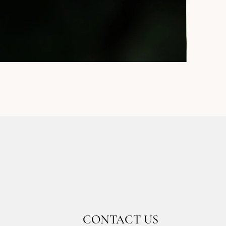
CONTACT US