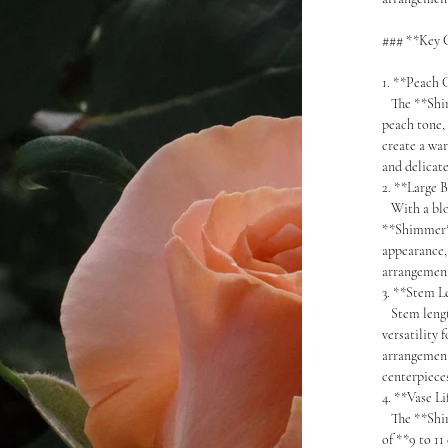
### **Key C
1. **Peach
The **Shimm
peach tone, 
create a wa
and delicate
2. **Large 
With a blo
**Shimmer**
appearance,
arrangement
3. **Stem 
Stem length
versatility 
arrangement
centerpiece
4. **Vase L
The **Shimm
of **9 to 11