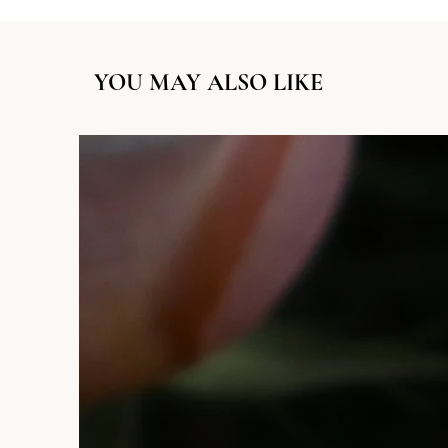
YOU MAY ALSO LIKE