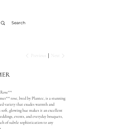
Previous
Next
MER
 Rose**
er** rose, bred by Plantec, is a stunning
ed variety that exudes warmth and
s soft, glowing hue makes it an excellent
weddings, events, and everyday bouquets,
ch of subtle sophistication to any
t.