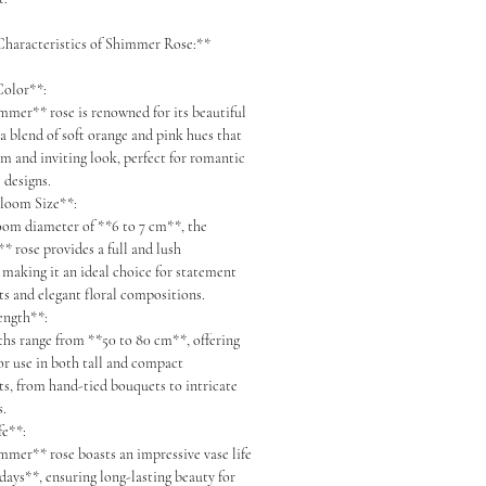
haracteristics of Shimmer Rose:**
 Color**:
er** rose is renowned for its beautiful
a blend of soft orange and pink hues that
rm and inviting look, perfect for romantic
 designs.
Bloom Size**:
om diameter of **6 to 7 cm**, the
 rose provides a full and lush
 making it an ideal choice for statement
s and elegant floral compositions.
Length**:
s range from **50 to 80 cm**, offering
for use in both tall and compact
s, from hand-tied bouquets to intricate
s.
ife**:
er** rose boasts an impressive vase life
 days**, ensuring long-lasting beauty for