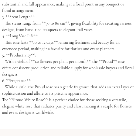
substantial and full appearance, making it a focal point in any bouquet or
floral arrangement.
3. **Stem Length**:
The stems range from **50 to 80 cm**, giving flexibility for creating various
designs, from hand-tied bouquets to elegant, tall vases.
4. **Long Vase Life**:
This rose lasts **10 to 12 days**, ensuring freshness and beauty for an
extended period, making it a favorite for florists and event planners.
5. **Productivity**:
With a yield of **1.2 flowers per plant per month**, the **Proud** rose
offers consistent production and reliable supply for wholesale buyers and floral
designers.
6. **Fragrance**:
While subtle, the Proud rose has a gentle fragrance that adds an extra layer of
sophistication and allure to its pristine appearance.
The **Proud White Rose** is a perfect choice for those seeking a versatile,
elegant white rose that radiates purity and class, making it a staple for florists
and event designers worldwide.