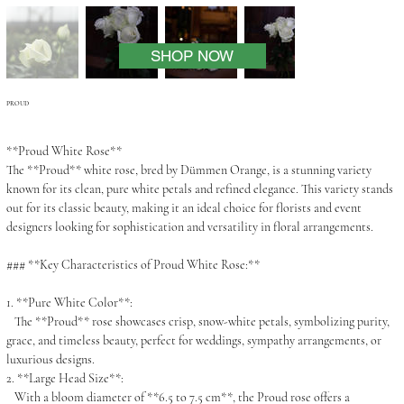
SHOP NOW
PROUD
**Proud White Rose**
The **Proud** white rose, bred by Dümmen Orange, is a stunning variety
known for its clean, pure white petals and refined elegance. This variety stands
out for its classic beauty, making it an ideal choice for florists and event
designers looking for sophistication and versatility in floral arrangements.
### **Key Characteristics of Proud White Rose:**
1. **Pure White Color**:
The **Proud** rose showcases crisp, snow-white petals, symbolizing purity,
grace, and timeless beauty, perfect for weddings, sympathy arrangements, or
luxurious designs.
2. **Large Head Size**:
With a bloom diameter of **6.5 to 7.5 cm**, the Proud rose offers a