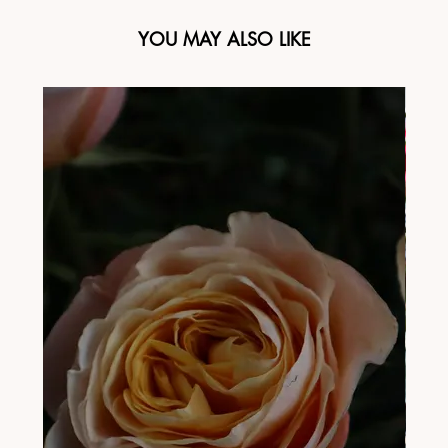
YOU MAY ALSO LIKE