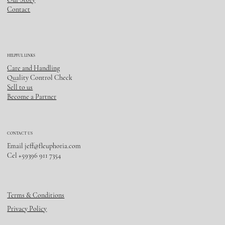
Contact
HELPFUL LINKS
Care and Handling
Quality Control Check
Sell to us
Become a Partner
CONTACT US
Email
jeff@fleuphoria.com
Cel +59396 911 7354
Terms & Conditions
Privacy Policy