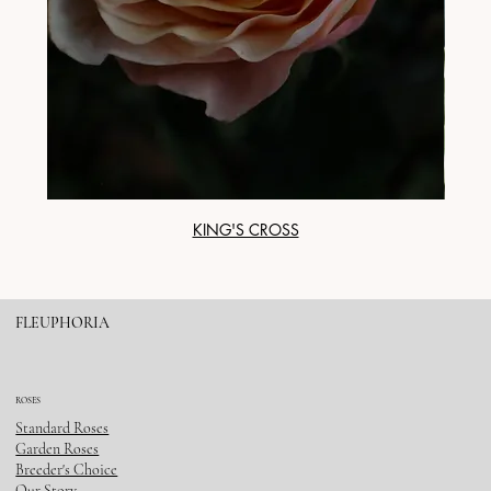
KING'S CROSS
FLEUPHORIA
ROSES
Standard Roses
Garden Roses
Breeder's Choice
Our Story