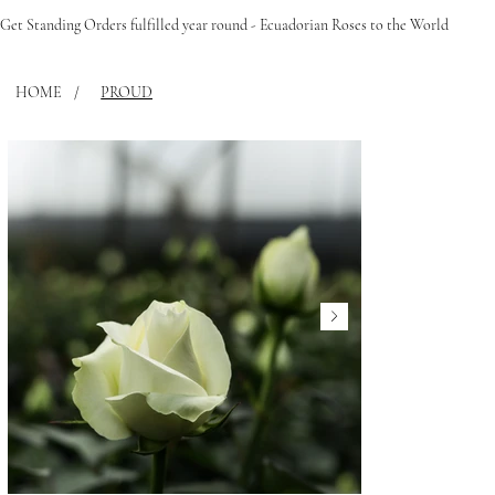
Get Standing Orders fulfilled year round - Ecuadorian Roses to the World
HOME
/
PROUD
FLEUPHORIA